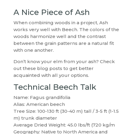
A Nice Piece of Ash
When combining woods in a project, Ash
works very well with Beech. The colors of the
woods harmonize well and the contrast
between the grain patterns are a natural fit
with one another.
Don’t know your elm from your ash? Check
out these blog posts to get better
acquainted with all your options.
Technical Beech Talk
Name: Fagus grandifolia
Alias: American beech
Tree Size: 100-130 ft (30-40 m) tall / 3-5 ft (1-1.5
m) trunk diameter
Average Dried Weight: 45.0 lbs/ft (720 kg/m
Geography: Native to North America and