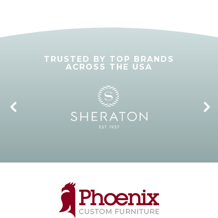
TRUSTED BY TOP BRANDS
ACROSS THE USA
4
5