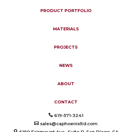
PRODUCT PORTFOLIO
MATERIALS
PROJECTS
NEWS
ABOUT
CONTACT
619-571-3241
sales@caphoenixltd.com
6190 Fairmount Ave., Suite D, San Diego, CA