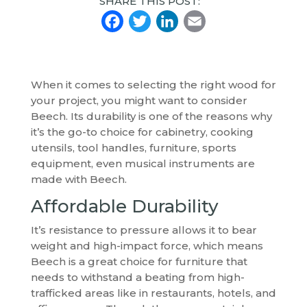
SHARE THIS POST:
Facebook
Twitter
LinkedIn
Email
When it comes to selecting the right wood for
your project, you might want to consider
Beech. Its durability is one of the reasons why
it’s the go-to choice for cabinetry, cooking
utensils, tool handles, furniture, sports
equipment, even musical instruments are
made with Beech.
Affordable Durability
It’s resistance to pressure allows it to bear
weight and high-impact force, which means
Beech is a great choice for furniture that
needs to withstand a beating from high-
trafficked areas like in restaurants, hotels, and