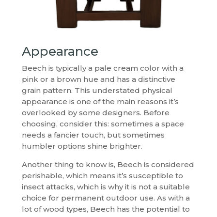
Appearance
Beech is typically a pale cream color with a
pink or a brown hue and has a distinctive
grain pattern. This understated physical
appearance is one of the main reasons it’s
overlooked by some designers. Before
choosing, consider this: sometimes a space
needs a fancier touch, but sometimes
humbler options shine brighter.
Another thing to know is, Beech is considered
perishable, which means it’s susceptible to
insect attacks, which is why it is not a suitable
choice for permanent outdoor use. As with a
lot of wood types, Beech has the potential to