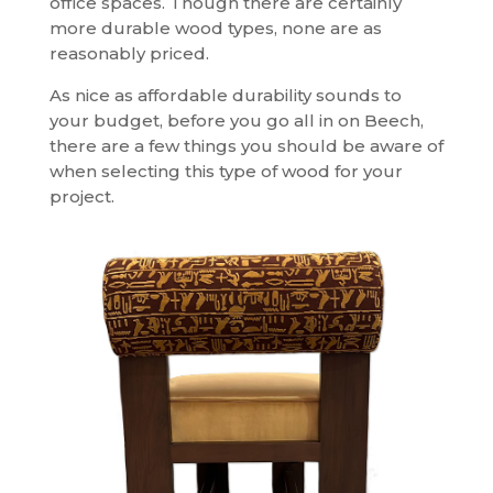
office spaces. Though there are certainly
more durable wood types, none are as
reasonably priced.
As nice as affordable durability sounds to
your budget, before you go all in on Beech,
there are a few things you should be aware of
when selecting this type of wood for your
project.