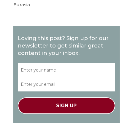
Eurasia
Loving this post? Sign up for our
newsletter to get similar great
content in your inbox.