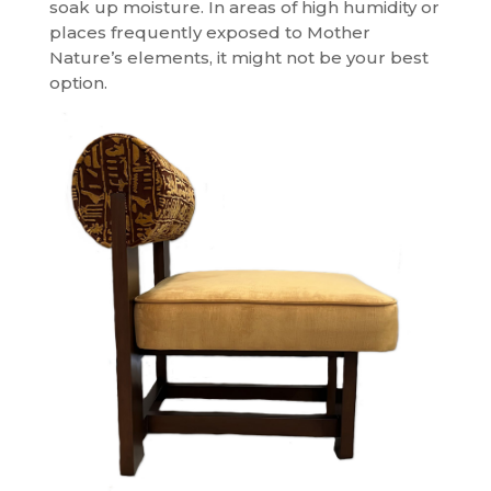
soak up moisture. In areas of high humidity or
places frequently exposed to Mother
Nature’s elements, it might not be your best
option.