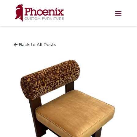
Back to All Posts