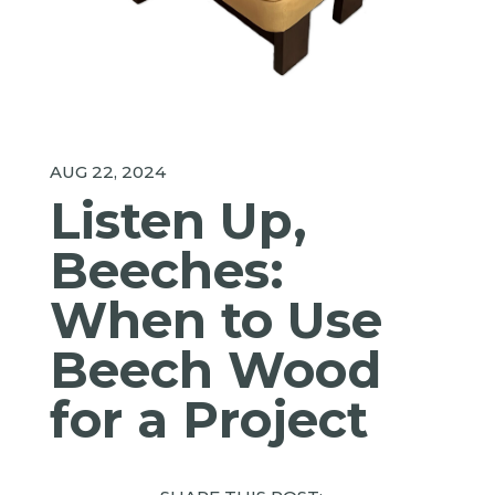
AUG 22, 2024
Listen Up,
Beeches:
When to Use
Beech Wood
for a Project