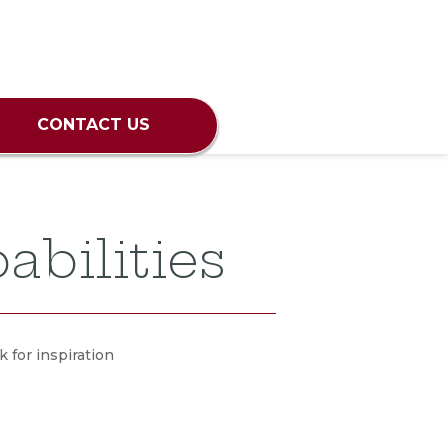
CONTACT US
abilities
 for inspiration