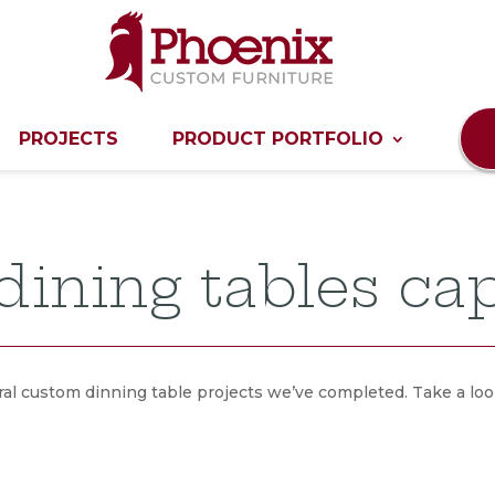
PROJECTS
PRODUCT PORTFOLIO
ining tables cap
al custom dinning table projects we’ve completed. Take a look