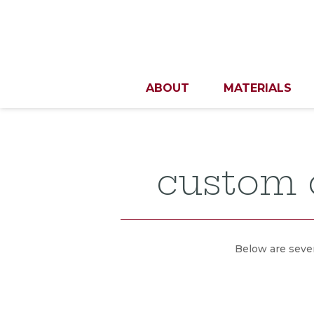
ABOUT
MATERIALS
custom d
Below are sever