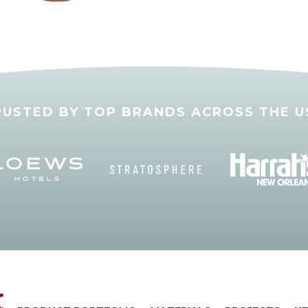
RUSTED BY TOP BRANDS ACROSS THE U